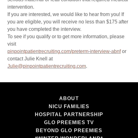
intervention.
If you are interested, we would like to hear from you! If
you are eligible, you will receive no less than $175 after
you have completed the interview.
To see if you qualify or to get more information, please
visit
pinpointpatientrecruiting.com/preterm-interview-abnf
or
contact Julie Knell at
Julie@pinpointpatientrecruiting.com
.
ABOUT
NICU FAMILIES
HOSPITAL PARTNERSHIP
GLO PREEMIES TV
BEYOND GLO PREEMIES