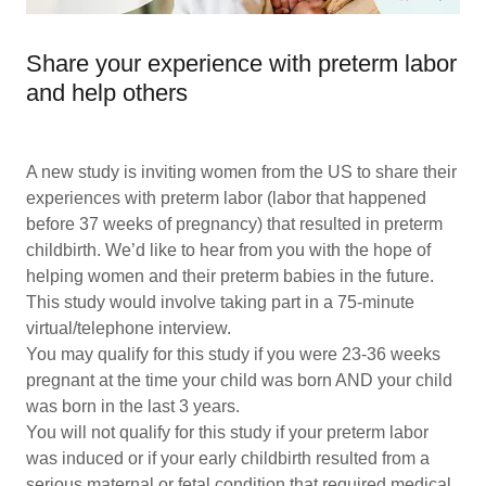
Share your experience with preterm labor
and help others
A new study is inviting women from the US to share their
experiences with preterm labor (labor that happened
before 37 weeks of pregnancy) that resulted in preterm
childbirth. We’d like to hear from you with the hope of
helping women and their preterm babies in the future.
This study would involve taking part in a 75-minute
virtual/telephone interview.
You may qualify for this study if you were 23-36 weeks
pregnant at the time your child was born AND your child
was born in the last 3 years.
You will not qualify for this study if your preterm labor
was induced or if your early childbirth resulted from a
serious maternal or fetal condition that required medical