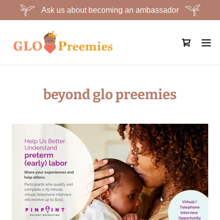
Ask us about becoming an ambassador
beyond glo preemies